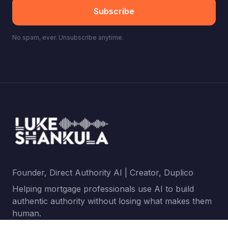
Subscribe
No spam, ever. Unsubscribe anytime.
Founder, Direct Authority AI | Creator, Duplico
Helping mortgage professionals use AI to build
authentic authority without losing what makes them
human.