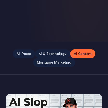
All Posts
AI & Technology
AI Content
Mortgage Marketing