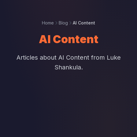
Home
Blog
AI Content
AI Content
Articles about AI Content from Luke
Shankula.