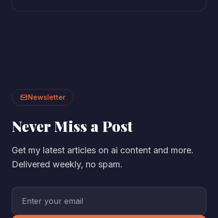
Newsletter
Never Miss a Post
Get my latest articles on ai content and more.
Delivered weekly, no spam.