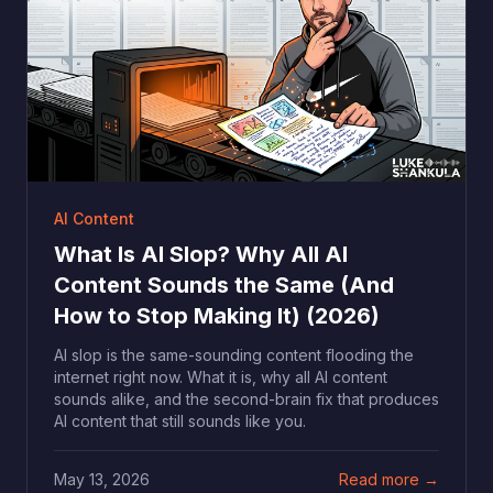
AI Content
What Is AI Slop? Why All AI
Content Sounds the Same (And
How to Stop Making It) (2026)
AI slop is the same-sounding content flooding the
internet right now. What it is, why all AI content
sounds alike, and the second-brain fix that produces
AI content that still sounds like you.
May 13, 2026
Read more →