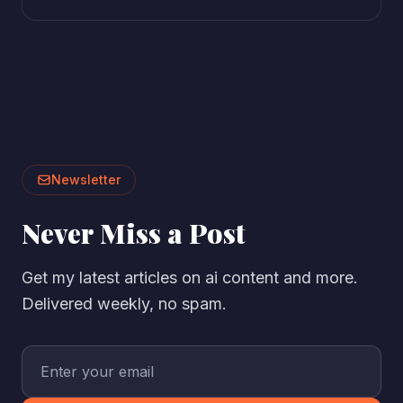
Newsletter
Never Miss a Post
Get my latest articles on ai content and more.
Delivered weekly, no spam.