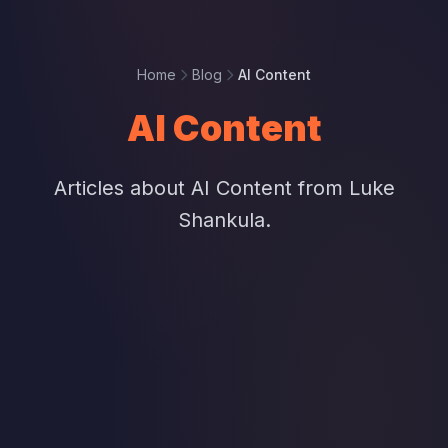
Home
Blog
AI Content
AI Content
Articles about AI Content from Luke
Shankula.