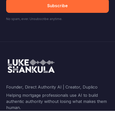
Subscribe
No spam, ever. Unsubscribe anytime.
Founder, Direct Authority AI | Creator, Duplico
Helping mortgage professionals use AI to build
authentic authority without losing what makes them
human.