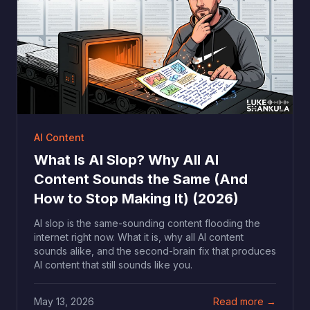
AI Content
What Is AI Slop? Why All AI
Content Sounds the Same (And
How to Stop Making It) (2026)
AI slop is the same-sounding content flooding the
internet right now. What it is, why all AI content
sounds alike, and the second-brain fix that produces
AI content that still sounds like you.
May 13, 2026
Read more →