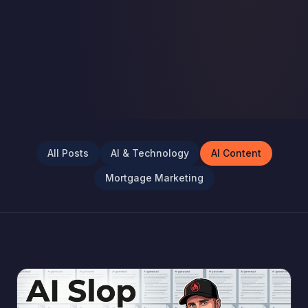
All Posts
AI & Technology
AI Content
Mortgage Marketing