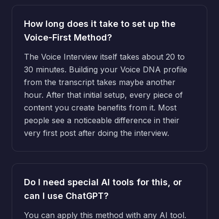
How long does it take to set up the
Voice-First Method?
The Voice Interview itself takes about 20 to
30 minutes. Building your Voice DNA profile
from the transcript takes maybe another
hour. After that initial setup, every piece of
content you create benefits from it. Most
people see a noticeable difference in their
very first post after doing the interview.
Do I need special AI tools for this, or
can I use ChatGPT?
You can apply this method with any AI tool.