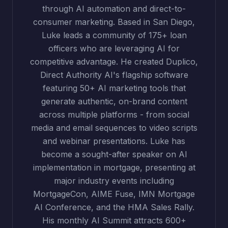
through AI automation and direct-to-
consumer marketing. Based in San Diego,
Luke leads a community of 175+ loan
officers who are leveraging AI for
competitive advantage. He created Duplico,
Direct Authority AI's flagship software
featuring 50+ AI marketing tools that
generate authentic, on-brand content
across multiple platforms - from social
media and email sequences to video scripts
and webinar presentations. Luke has
become a sought-after speaker on AI
implementation in mortgage, presenting at
major industry events including
MortgageCon, AIME Fuse, IMN Mortgage
AI Conference, and the HMA Sales Rally.
His monthly AI Summit attracts 600+