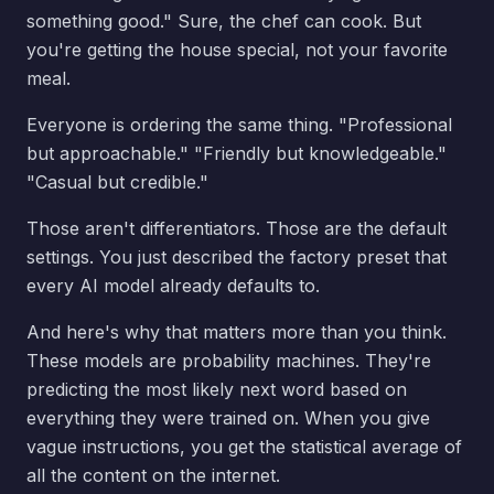
something good." Sure, the chef can cook. But
you're getting the house special, not your favorite
meal.
Everyone is ordering the same thing. "Professional
but approachable." "Friendly but knowledgeable."
"Casual but credible."
Those aren't differentiators. Those are the default
settings. You just described the factory preset that
every AI model already defaults to.
And here's why that matters more than you think.
These models are probability machines. They're
predicting the most likely next word based on
everything they were trained on. When you give
vague instructions, you get the statistical average of
all the content on the internet.