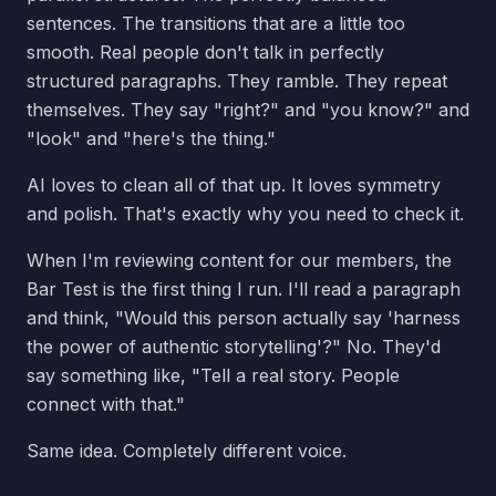
sentences. The transitions that are a little too
smooth. Real people don't talk in perfectly
structured paragraphs. They ramble. They repeat
themselves. They say "right?" and "you know?" and
"look" and "here's the thing."
AI loves to clean all of that up. It loves symmetry
and polish. That's exactly why you need to check it.
When I'm reviewing content for our members, the
Bar Test is the first thing I run. I'll read a paragraph
and think, "Would this person actually say 'harness
the power of authentic storytelling'?" No. They'd
say something like, "Tell a real story. People
connect with that."
Same idea. Completely different voice.