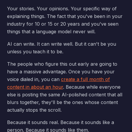
Your stories. Your opinions. Your specific way of
explaining things. The fact that you've been in your
industry for 10 or 15 or 20 years and you've seen
things that a language model never will.
AI can write. It can write well. But it can't be you
unless you teach it to be.
The people who figure this out early are going to
have a massive advantage. Once you have your
voice dialed in, you can
create a full month of
content in about an hour
. Because while everyone
else is posting the same AI-polished content that all
blurs together, they'll be the ones whose content
actually stops the scroll.
Because it sounds real. Because it sounds like a
person. Because it sounds like them.