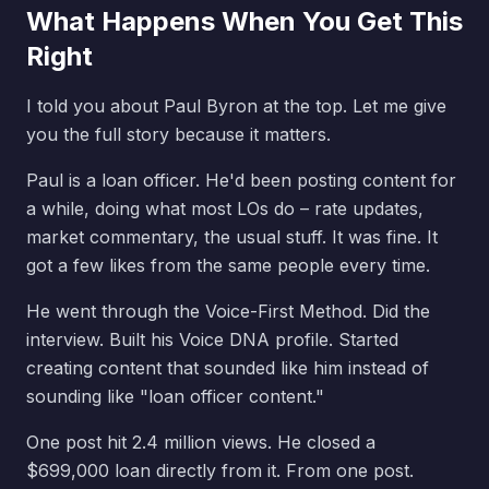
What Happens When You Get This
Right
I told you about Paul Byron at the top. Let me give
you the full story because it matters.
Paul is a loan officer. He'd been posting content for
a while, doing what most LOs do – rate updates,
market commentary, the usual stuff. It was fine. It
got a few likes from the same people every time.
He went through the Voice-First Method. Did the
interview. Built his Voice DNA profile. Started
creating content that sounded like him instead of
sounding like "loan officer content."
One post hit 2.4 million views. He closed a
$699,000 loan directly from it. From one post.