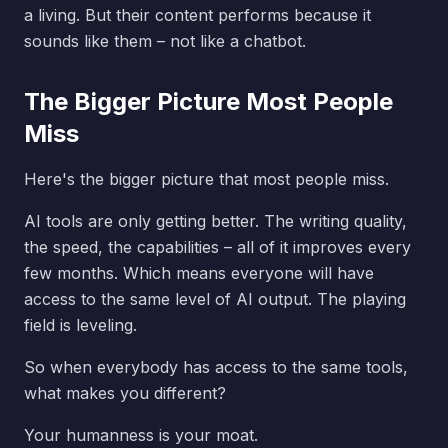
a living. But their content performs because it
sounds like them – not like a chatbot.
The Bigger Picture Most People
Miss
Here's the bigger picture that most people miss.
AI tools are only getting better. The writing quality,
the speed, the capabilities – all of it improves every
few months. Which means everyone will have
access to the same level of AI output. The playing
field is leveling.
So when everybody has access to the same tools,
what makes you different?
Your humanness is your moat.