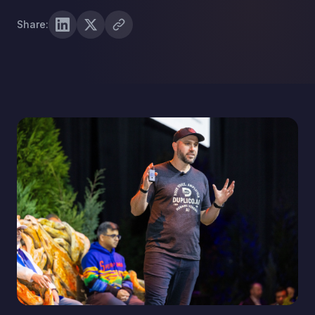
Share: