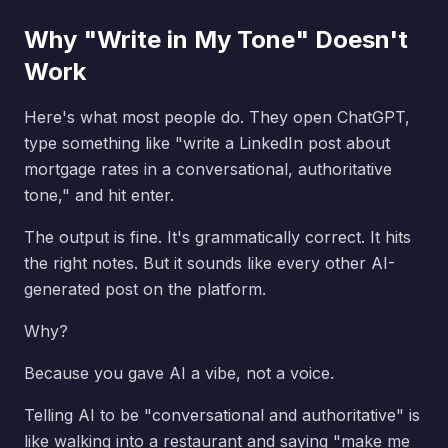
Why "Write in My Tone" Doesn't
Work
Here's what most people do. They open ChatGPT,
type something like "write a LinkedIn post about
mortgage rates in a conversational, authoritative
tone," and hit enter.
The output is fine. It's grammatically correct. It hits
the right notes. But it sounds like every other AI-
generated post on the platform.
Why?
Because you gave AI a vibe, not a voice.
Telling AI to be "conversational and authoritative" is
like walking into a restaurant and saying "make me