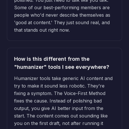
Some of our best-performing members are
people who'd never describe themselves as
'good at content.' They just sound real, and
that stands out right now.
How is this different from the
"humanizer" tools I see everywhere?
Humanizer tools take generic AI content and
try to make it sound less robotic. They're
fixing a symptom. The Voice-First Method
fixes the cause. Instead of polishing bad
output, you give AI better input from the
start. The content comes out sounding like
you on the first draft, not after running it