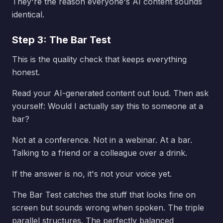
They're the reason everyone's AI content sounds
identical.
Step 3: The Bar Test
This is the quality check that keeps everything
honest.
Read your AI-generated content out loud. Then ask
yourself: Would I actually say this to someone at a
bar?
Not at a conference. Not in a webinar. At a bar.
Talking to a friend or a colleague over a drink.
If the answer is no, it's not your voice yet.
The Bar Test catches the stuff that looks fine on
screen but sounds wrong when spoken. The triple
parallel structures. The perfectly balanced