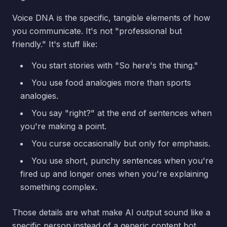
Voice DNA is the specific, tangible elements of how
you communicate. It's not "professional but
friendly." It's stuff like:
You start stories with "So here's the thing."
You use food analogies more than sports
analogies.
You say "right?" at the end of sentences when
you're making a point.
You curse occasionally but only for emphasis.
You use short, punchy sentences when you're
fired up and longer ones when you're explaining
something complex.
Those details are what make AI output sound like a
specific person instead of a generic content bot.