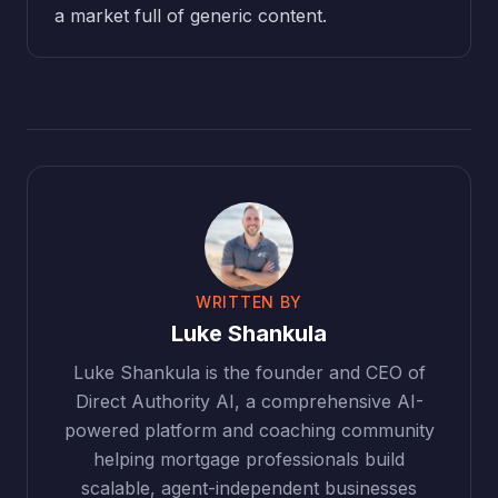
a market full of generic content.
WRITTEN BY
Luke Shankula
Luke Shankula is the founder and CEO of
Direct Authority AI, a comprehensive AI-
powered platform and coaching community
helping mortgage professionals build
scalable, agent-independent businesses