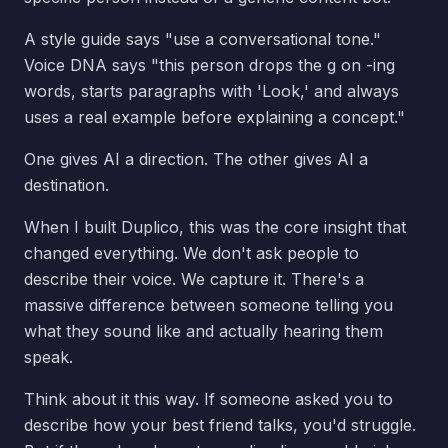
A style guide says "use a conversational tone."
Voice DNA says "this person drops the g on -ing
words, starts paragraphs with 'Look,' and always
uses a real example before explaining a concept."
One gives AI a direction. The other gives AI a
destination.
When I built Duplico, this was the core insight that
changed everything. We don't ask people to
describe their voice. We capture it. There's a
massive difference between someone telling you
what they sound like and actually hearing them
speak.
Think about it this way. If someone asked you to
describe how your best friend talks, you'd struggle.