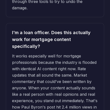
through three tools to try to undo the
damage.
I'm a loan officer. Does this actually
work for mortgage content
specifically?
It works especially well for mortgage
professionals because the industry is flooded
with identical AI content right now. Rate
updates that all sound the same. Market
commentary that could've been written by
anyone. When your content actually sounds
like a real person with real opinions and real
experience, you stand out immediately. That's
how Paul Byron's post hit 2.4 million views in