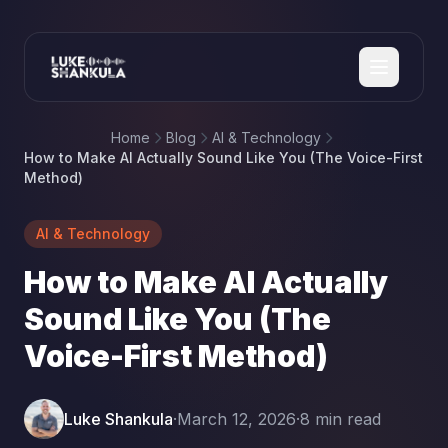
Home
Blog
AI & Technology
How to Make AI Actually Sound Like You (The Voice-First
Method)
AI & Technology
How to Make AI Actually
Sound Like You (The
Voice-First Method)
Luke Shankula
·
March 12, 2026
·
8 min read