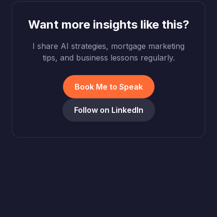
Want more insights like this?
I share AI strategies, mortgage marketing
tips, and business lessons regularly.
Book Me to Speak
Follow on LinkedIn