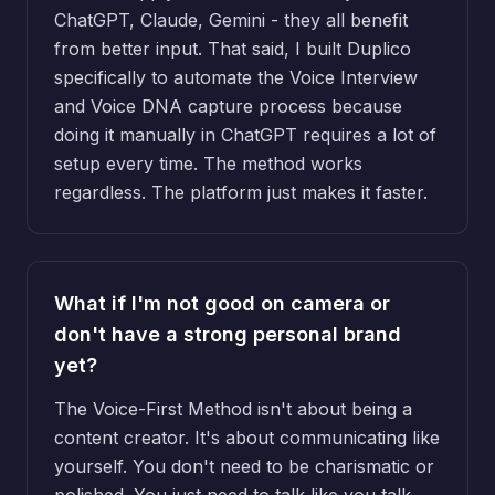
ChatGPT, Claude, Gemini - they all benefit
from better input. That said, I built Duplico
specifically to automate the Voice Interview
and Voice DNA capture process because
doing it manually in ChatGPT requires a lot of
setup every time. The method works
regardless. The platform just makes it faster.
What if I'm not good on camera or
don't have a strong personal brand
yet?
The Voice-First Method isn't about being a
content creator. It's about communicating like
yourself. You don't need to be charismatic or
polished. You just need to talk like you talk.