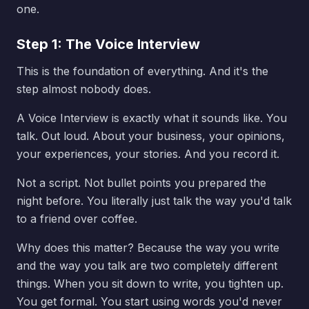
one.
Step 1: The Voice Interview
This is the foundation of everything. And it's the
step almost nobody does.
A Voice Interview is exactly what it sounds like. You
talk. Out loud. About your business, your opinions,
your experiences, your stories. And you record it.
Not a script. Not bullet points you prepared the
night before. You literally just talk the way you'd talk
to a friend over coffee.
Why does this matter? Because the way you write
and the way you talk are two completely different
things. When you sit down to write, you tighten up.
You get formal. You start using words you'd never