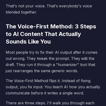
That's not your voice. That's everybody's voice
blended together.
The Voice-First Method: 3 Steps
to AI Content That Actually
Sounds Like You
Most people try to fix their AI output after it comes
out wrong. They tweak the prompt. They edit the
draft. They run it through a "humanizer" tool that
just rearranges the same generic words.
The Voice-First Method flips it. Instead of fixing
output, you fix input. You teach AI how you actually
communicate before it writes a single word.
There are three steps. I'll walk you through each