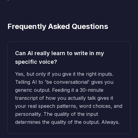
Frequently Asked Questions
Can AI really learn to write in my
specific voice?
Yes, but only if you give it the right inputs.
Telling AI to 'be conversational' gives you
generic output. Feeding it a 30-minute
transcript of how you actually talk gives it
your real speech patterns, word choices, and
personality. The quality of the input
determines the quality of the output. Always.