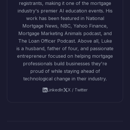
registrants, making it one of the mortgage
industry's premier AI education events. His
work has been featured in National
Mortgage News, NBC, Yahoo Finance,
Mortgage Marketing Animals podcast, and
The Loan Officer Podcast. Above all, Luke
is a husband, father of four, and passionate
entrepreneur focused on helping mortgage
professionals build businesses they're
proud of while staying ahead of
technological change in their industry.
LinkedIn
X / Twitter