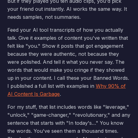
But if they played you ten audio clips, you'd pick
your friend out instantly. AI works the same way. It
needs samples, not summaries.
Feed your AI tool transcripts of how you actually
talk. Give it examples of content you've written that
felt like "you." Show it posts that got engagement
because they were authentic, not because they
were polished. And tell it what you never say. The
words that would make you cringe if they showed
up in your content. I call these your Banned Words.
I published a full list with examples in
Why 90% of
AI Content Is Garbage
.
For my stuff, that list includes words like "leverage,"
"unlock," "game-changer," "revolutionary," and any
sentence that starts with "In today's…" You know
the words. You've seen them a thousand times.