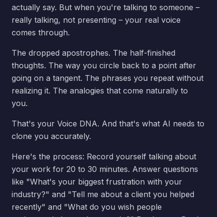
actually say. But when you're talking to someone –
really talking, not presenting – your real voice
comes through.
The dropped apostrophes. The half-finished
thoughts. The way you circle back to a point after
going on a tangent. The phrases you repeat without
realizing it. The analogies that come naturally to
you.
That's your Voice DNA. And that's what AI needs to
clone you accurately.
Here's the process: Record yourself talking about
your work for 20 to 30 minutes. Answer questions
like "What's your biggest frustration with your
industry?" and "Tell me about a client you helped
recently" and "What do you wish people