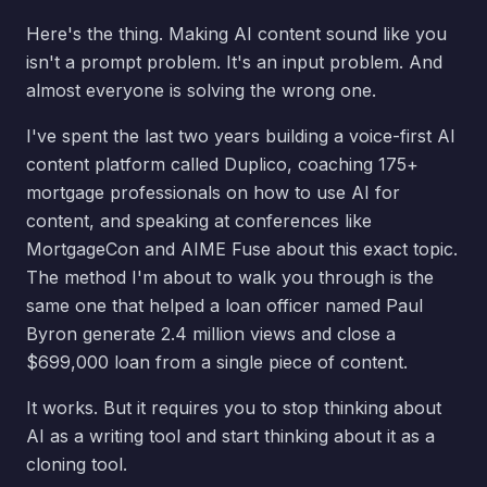
Here's the thing. Making AI content sound like you
isn't a prompt problem. It's an input problem. And
almost everyone is solving the wrong one.
I've spent the last two years building a voice-first AI
content platform called Duplico, coaching 175+
mortgage professionals on how to use AI for
content, and speaking at conferences like
MortgageCon and AIME Fuse about this exact topic.
The method I'm about to walk you through is the
same one that helped a loan officer named Paul
Byron generate 2.4 million views and close a
$699,000 loan from a single piece of content.
It works. But it requires you to stop thinking about
AI as a writing tool and start thinking about it as a
cloning tool.