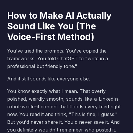
How to Make AI Actually
Sound Like You (The
Voice-First Method)
You've tried the prompts. You've copied the
frameworks. You told ChatGPT to "write in a
professional but friendly tone."
And it still sounds like everyone else.
You know exactly what I mean. That overly
polished, weirdly smooth, sounds-like-a-LinkedIn-
robot-wrote-it content that floods every feed right
now. You read it and think, "This is fine, I guess."
But you'd never share it. You'd never save it. And
you definitely wouldn't remember who posted it.