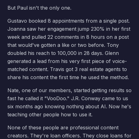
But Paul isn't the only one.
Gustavo booked 8 appointments from a single post.
Joanna saw her engagement jump 230% in her first
week and pulled 22 comments in 8 hours on a post
that would've gotten a like or two before. Tony
doubled his reach to 100,000 in 28 days. Glenn
generated a lead from his very first piece of voice-
matched content. Travis got 3 real estate agents to
share his content the first time he used the method.
Nate, one of our members, started getting results so
fast he called it "VooDoo." J.R. Conway came to us
six months ago knowing nothing about AI. Now he's
teaching other people how to use it.
None of these people are professional content
creators. They're loan officers. They close loans for