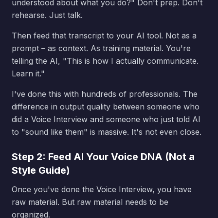
understood about what you do?" Don't prep. Don't
rehearse. Just talk.
Then feed that transcript to your AI tool. Not as a
prompt – as context. As training material. You're
telling the AI, "This is how I actually communicate.
Learn it."
I've done this with hundreds of professionals. The
difference in output quality between someone who
did a Voice Interview and someone who just told AI
to "sound like them" is massive. It's not even close.
Step 2: Feed AI Your Voice DNA (Not a
Style Guide)
Once you've done the Voice Interview, you have
raw material. But raw material needs to be
organized.