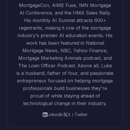
MortgageCon, AIME Fuse, IMN Mortgage
AI Conference, and the HMA Sales Rally.
His monthly AI Summit attracts 600+
registrants, making it one of the mortgage
industry's premier AI education events. His
work has been featured in National
Mortgage News, NBC, Yahoo Finance,
Mortgage Marketing Animals podcast, and
The Loan Officer Podcast. Above all, Luke
is a husband, father of four, and passionate
entrepreneur focused on helping mortgage
professionals build businesses they're
proud of while staying ahead of
technological change in their industry.
LinkedIn
X / Twitter