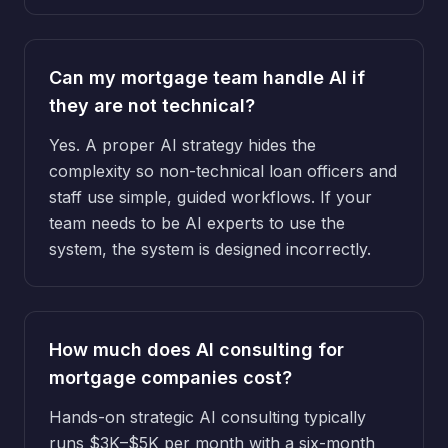
Can my mortgage team handle AI if
they are not technical?
Yes. A proper AI strategy hides the
complexity so non-technical loan officers and
staff use simple, guided workflows. If your
team needs to be AI experts to use the
system, the system is designed incorrectly.
How much does AI consulting for
mortgage companies cost?
Hands-on strategic AI consulting typically
runs $3K–$5K per month with a six-month