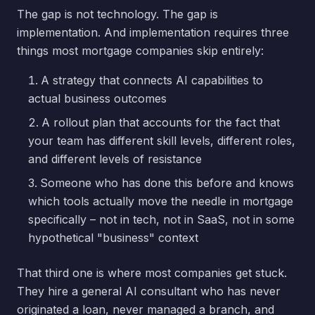
The gap is not technology. The gap is
implementation. And implementation requires three
things most mortgage companies skip entirely:
A strategy that connects AI capabilities to
actual business outcomes
A rollout plan that accounts for the fact that
your team has different skill levels, different roles,
and different levels of resistance
Someone who has done this before and knows
which tools actually move the needle in mortgage
specifically – not in tech, not in SaaS, not in some
hypothetical "business" context
That third one is where most companies get stuck.
They hire a general AI consultant who has never
originated a loan, never managed a branch, and