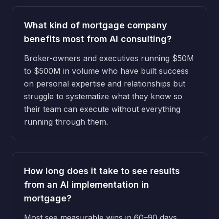
What kind of mortgage company
benefits most from AI consulting?
Broker-owners and executives running $50M
to $500M in volume who have built success
on personal expertise and relationships but
struggle to systematize what they know so
their team can execute without everything
running through them.
How long does it take to see results
from an AI implementation in
mortgage?
Most see measurable wins in 60–90 days,