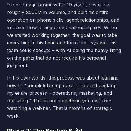
the mortgage business for 19 years, has done
roughly $500M in volume, and built his entire
operation on phone skills, agent relationships, and
knowing how to negotiate challenging files. When
we started working together, the goal was to take
everything in his head and turn it into systems his
team could execute – with AI doing the heavy lifting
on the parts that do not require his personal
judgment.
In his own words, the process was about learning
how to "completely strip down and build back up
my entire process – operations, marketing, and
recruiting." That is not something you get from
watching a webinar. That is months of strategic
work.
Phase 2: The System Build