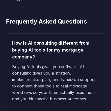
Frequently Asked Questions
How is AI consulting different from
buying AI tools for my mortgage
company?
Buying AI tools gives you software. AI
consulting gives you a strategy,
implementation plan, and hands-on support
to connect those tools to real mortgage
workflows so your team actually uses them
and you hit specific business outcomes.