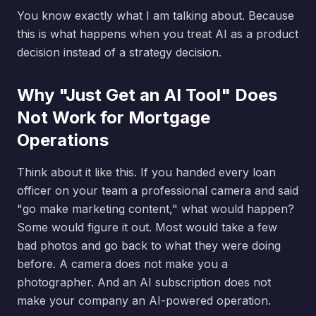
You know exactly what I am talking about. Because
this is what happens when you treat AI as a product
decision instead of a strategy decision.
Why "Just Get an AI Tool" Does
Not Work for Mortgage
Operations
Think about it like this. If you handed every loan
officer on your team a professional camera and said
"go make marketing content," what would happen?
Some would figure it out. Most would take a few
bad photos and go back to what they were doing
before. A camera does not make you a
photographer. And an AI subscription does not
make your company an AI-powered operation.