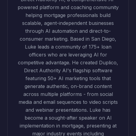
powered platform and coaching community
helping mortgage professionals build
scalable, agent-independent businesses
through AI automation and direct-to-
consumer marketing. Based in San Diego,
Luke leads a community of 175+ loan
officers who are leveraging AI for
competitive advantage. He created Duplico,
Direct Authority AI's flagship software
featuring 50+ AI marketing tools that
generate authentic, on-brand content
across multiple platforms - from social
media and email sequences to video scripts
and webinar presentations. Luke has
become a sought-after speaker on AI
implementation in mortgage, presenting at
major industry events including