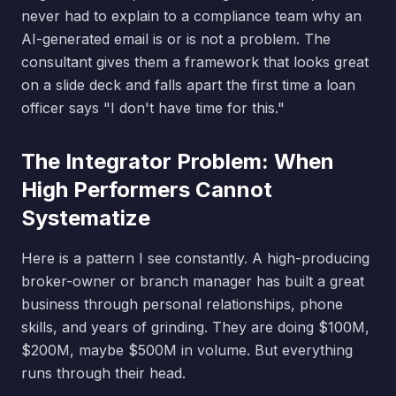
never had to explain to a compliance team why an
AI-generated email is or is not a problem. The
consultant gives them a framework that looks great
on a slide deck and falls apart the first time a loan
officer says "I don't have time for this."
The Integrator Problem: When
High Performers Cannot
Systematize
Here is a pattern I see constantly. A high-producing
broker-owner or branch manager has built a great
business through personal relationships, phone
skills, and years of grinding. They are doing $100M,
$200M, maybe $500M in volume. But everything
runs through their head.