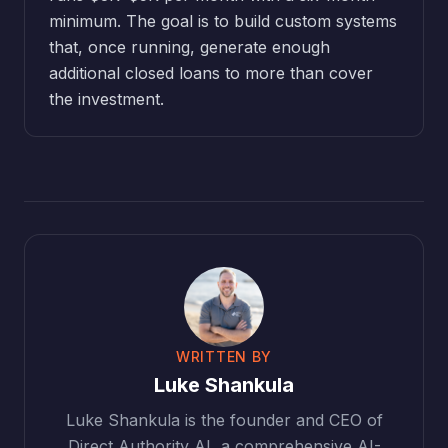
minimum. The goal is to build custom systems
that, once running, generate enough
additional closed loans to more than cover
the investment.
WRITTEN BY
Luke Shankula
Luke Shankula is the founder and CEO of
Direct Authority AI, a comprehensive AI-