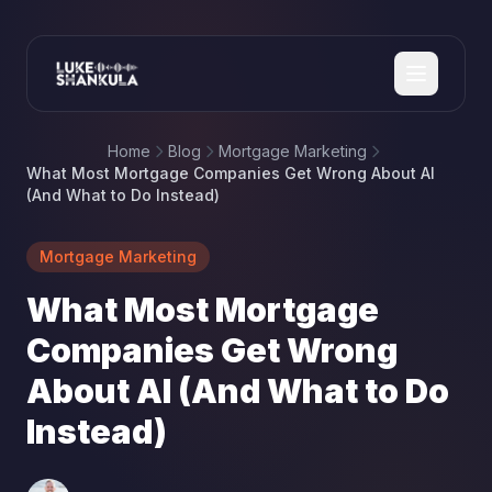
Home
Blog
Mortgage Marketing
What Most Mortgage Companies Get Wrong About AI
(And What to Do Instead)
Mortgage Marketing
What Most Mortgage
Companies Get Wrong
About AI (And What to Do
Instead)