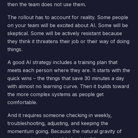
then the team does not use them.
The rollout has to account for reality. Some people
on your team will be excited about AI. Some will be
skeptical. Some will be actively resistant because
they think it threatens their job or their way of doing
things.
A good AI strategy includes a training plan that
meets each person where they are. It starts with the
quick wins – the things that save 30 minutes a day
with almost no learning curve. Then it builds toward
the more complex systems as people get
comfortable.
And it requires someone checking in weekly,
troubleshooting, adjusting, and keeping the
momentum going. Because the natural gravity of