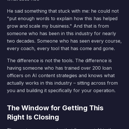
He said something that stuck with me: he could not
"put enough words to explain how this has helped
grow and scale my business." And that is from
someone who has been in this industry for nearly
two decades. Someone who has seen every course,
every coach, every tool that has come and gone.
The difference is not the tools. The difference is
having someone who has trained over 200 loan
officers on AI content strategies and knows what
actually works in this industry – sitting across from
you and building it specifically for your operation.
The Window for Getting This
Right Is Closing