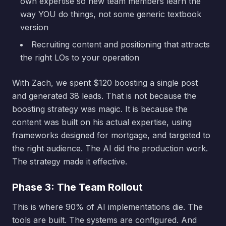
own expertise so new team members learn the
way YOU do things, not some generic textbook
version
Recruiting content and positioning that attracts
the right LOs to your operation
With Zach, we spent $120 boosting a single post
and generated 38 leads. That is not because the
boosting strategy was magic. It is because the
content was built on his actual expertise, using
frameworks designed for mortgage, and targeted to
the right audience. The AI did the production work.
The strategy made it effective.
Phase 3: The Team Rollout
This is where 90% of AI implementations die. The
tools are built. The systems are configured. And