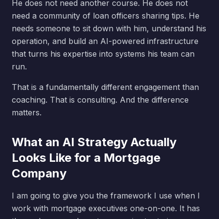
He does not need another course. He does not
need a community of loan officers sharing tips. He
needs someone to sit down with him, understand his
operation, and build an AI-powered infrastructure
that turns his expertise into systems his team can
run.
That is a fundamentally different engagement than
coaching. That is consulting. And the difference
matters.
What an AI Strategy Actually
Looks Like for a Mortgage
Company
I am going to give you the framework I use when I
work with mortgage executives one-on-one. It has