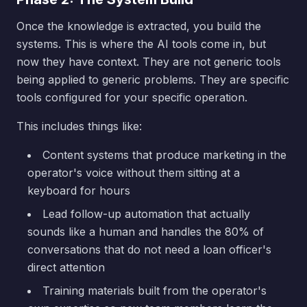
Once the knowledge is extracted, you build the
systems. This is where the AI tools come in, but
now they have context. They are not generic tools
being applied to generic problems. They are specific
tools configured for your specific operation.
This includes things like:
Content systems that produce marketing in the
operator's voice without them sitting at a
keyboard for hours
Lead follow-up automation that actually
sounds like a human and handles the 80% of
conversations that do not need a loan officer's
direct attention
Training materials built from the operator's