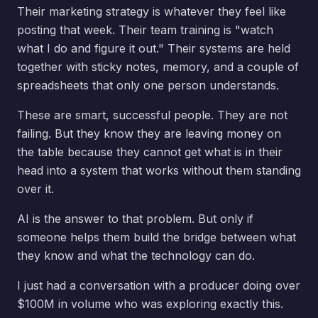
Their marketing strategy is whatever they feel like
posting that week. Their team training is "watch
what I do and figure it out." Their systems are held
together with sticky notes, memory, and a couple of
spreadsheets that only one person understands.
These are smart, successful people. They are not
failing. But they know they are leaving money on
the table because they cannot get what is in their
head into a system that works without them standing
over it.
AI is the answer to that problem. But only if
someone helps them build the bridge between what
they know and what the technology can do.
I just had a conversation with a producer doing over
$100M in volume who was exploring exactly this.