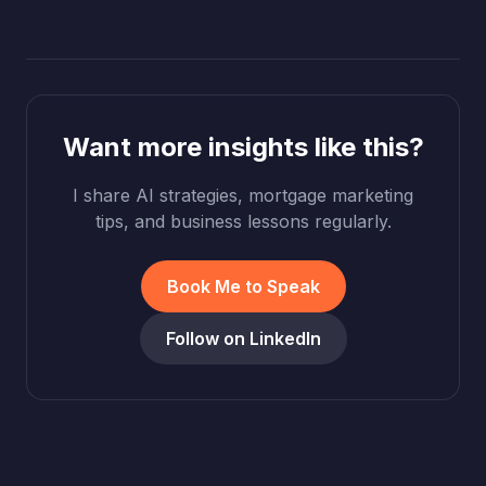
Want more insights like this?
I share AI strategies, mortgage marketing
tips, and business lessons regularly.
Book Me to Speak
Follow on LinkedIn