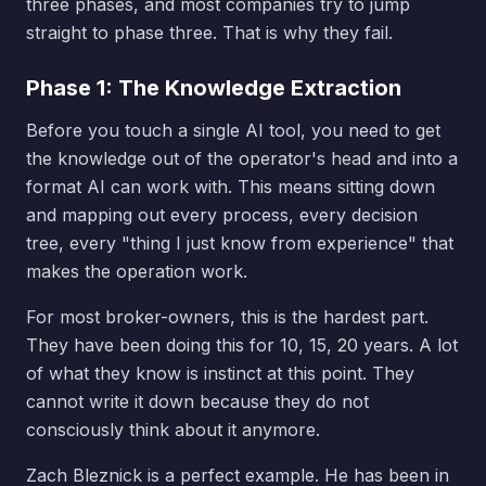
three phases, and most companies try to jump
straight to phase three. That is why they fail.
Phase 1: The Knowledge Extraction
Before you touch a single AI tool, you need to get
the knowledge out of the operator's head and into a
format AI can work with. This means sitting down
and mapping out every process, every decision
tree, every "thing I just know from experience" that
makes the operation work.
For most broker-owners, this is the hardest part.
They have been doing this for 10, 15, 20 years. A lot
of what they know is instinct at this point. They
cannot write it down because they do not
consciously think about it anymore.
Zach Bleznick is a perfect example. He has been in