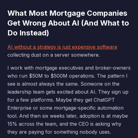
What Most Mortgage Companies
Get Wrong About AI (And What to
Do Instead)
AI without a strategy is just expensive software
collecting dust on a server somewhere.
I work with mortgage executives and broker-owners
who run $50M to $500M operations. The pattern I
see is almost always the same. Someone on the
leadership team gets excited about AI. They sign up
for a few platforms. Maybe they get ChatGPT
Enterprise or some mortgage-specific automation
tool. And then six weeks later, adoption is at maybe
15% across the team, and the CEO is asking why
they are paying for something nobody uses.