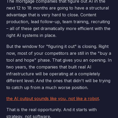
The mortgage companies that figure out AI in the
next 12 to 18 months are going to have a structural
advantage that is very hard to close. Content
production, lead follow-up, team training, recruiting
– all of these get dramatically more efficient with the
right AI systems in place.
But the window for "figuring it out" is closing. Right
now, most of your competitors are still in the "buy a
tool and hope" phase. That gives you an opening. In
two years, the companies that built real AI
infrastructure will be operating at a completely
different level. And the ones that didn't will be trying
to catch up from a much worse position.
the AI output sounds like you, not like a robot
.
That is the real opportunity. And it starts with
strategy, not software.