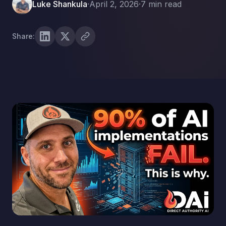
Luke Shankula
·
April 2, 2026
·
7 min read
Share: