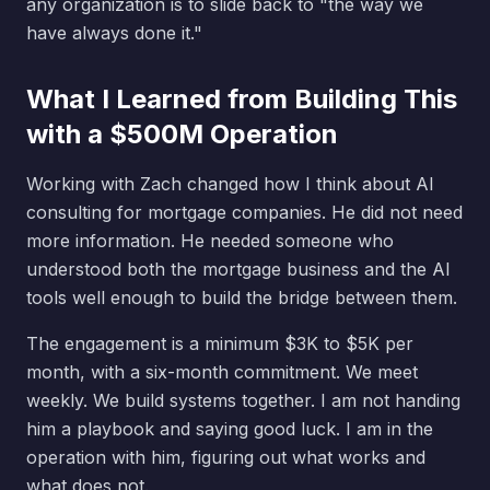
any organization is to slide back to "the way we
have always done it."
What I Learned from Building This
with a $500M Operation
Working with Zach changed how I think about AI
consulting for mortgage companies. He did not need
more information. He needed someone who
understood both the mortgage business and the AI
tools well enough to build the bridge between them.
The engagement is a minimum $3K to $5K per
month, with a six-month commitment. We meet
weekly. We build systems together. I am not handing
him a playbook and saying good luck. I am in the
operation with him, figuring out what works and
what does not.