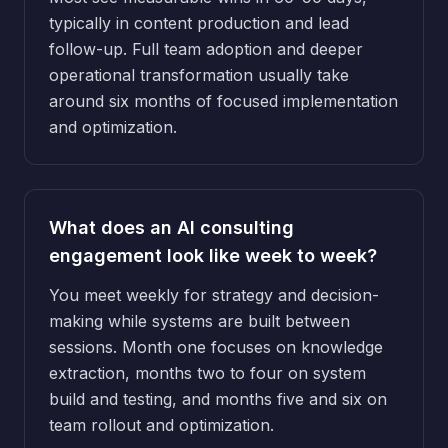
typically in content production and lead
follow-up. Full team adoption and deeper
operational transformation usually take
around six months of focused implementation
and optimization.
What does an AI consulting
engagement look like week to week?
You meet weekly for strategy and decision-
making while systems are built between
sessions. Month one focuses on knowledge
extraction, months two to four on system
build and testing, and months five and six on
team rollout and optimization.